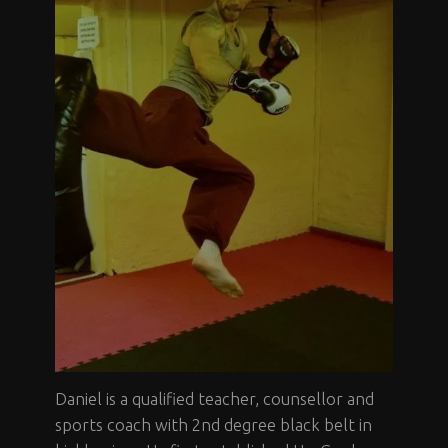
Daniel is a qualified teacher, counsellor and
sports coach with 2nd degree black belt in