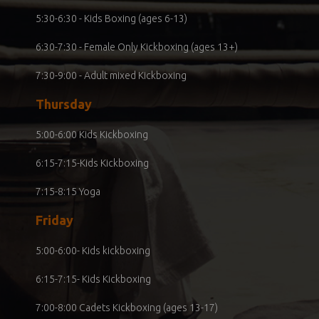
5:30-6:30 - Kids Boxing (ages 6-13)
6:30-7:30 - Female Only Kickboxing (ages 13+)
7:30-9:00 - Adult mixed Kickboxing
Thursday
5:00-6:00 Kids Kickboxing
6:15-7:15-Kids Kickboxing
7:15-8:15 Yoga
Friday
5:00-6:00- Kids kickboxing
6:15-7:15- Kids Kickboxing
7:00-8:00 Cadets Kickboxing (ages 13-17)