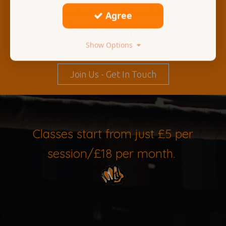
help you raise all aspects of your physical and
Agree
respiratory fitness as well as coordination. Get
Started by getting in touch!
Show Options
Join Us - Get In Touch
Classes start from just £5 per
session/£18 per month.