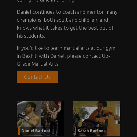
Daniel continues to coach and mentor many
champions, both adult and children, and
knows what it takes to get the best out of
his students.
If you'd like to learn martial arts at our gym
in Bexhill with Daniel, please contact Up-
Grade Martial Arts.
Contact Us
Daniel Barfoot
Sarah Barfoot