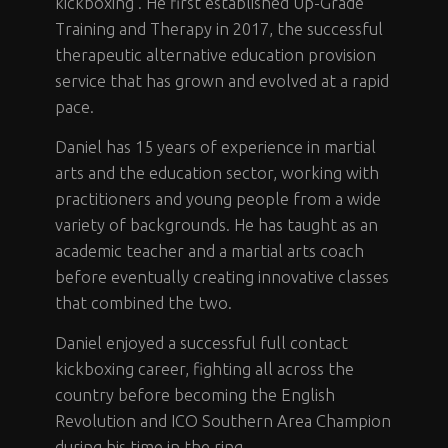
kickboxing . He first established Up-Grade
Training and Therapy in 2017, the successful
therapeutic alternative education provision
service that has grown and evolved at a rapid
pace.
Daniel has 15 years of experience in martial
arts and the education sector, working with
practitioners and young people from a wide
variety of backgrounds. He has taught as an
academic teacher and a martial arts coach
before eventually creating innovative classes
that combined the two.
Daniel enjoyed a successful full contact
kickboxing career, fighting all across the
country before becoming the English
Revolution and ICO Southern Area Champion
during his time in the ring.