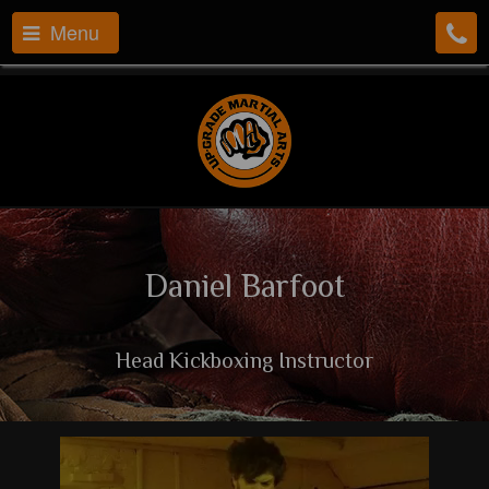
Menu
Daniel Barfoot
Head Kickboxing Instructor