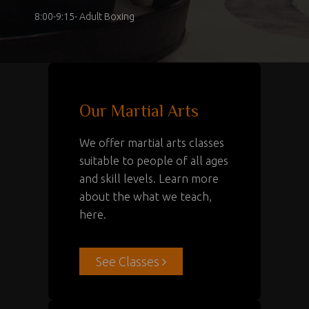
8:00-9:15- Adult Boxing
Our Martial Arts
We offer martial arts classes
suitable to people of all ages
and skill levels. Learn more
about the what we teach,
here.
See Classes