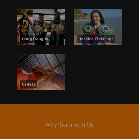
Craig Douglin
Jessica Fleischer
Cadets
Why Train with Us