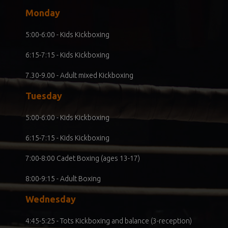
Monday
5:00-6:00 - Kids Kickboxing
6:15-7:15 - Kids Kickboxing
7.30-9.00 - Adult mixed Kickboxing
Tuesday
5:00-6:00 - Kids Kickboxing
6:15-7:15 - Kids Kickboxing
7:00-8:00 Cadet Boxing (ages 13-17)
8:00-9:15 - Adult Boxing
Wednesday
4:45-5:25 - Tots Kickboxing and balance (3-reception)