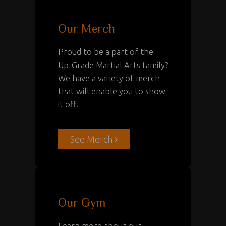
Our Merch
Proud to be a part of the
Up-Grade Martial Arts family?
We have a variety of merch
that will enable you to show
it off!
See Merch
Our Gym