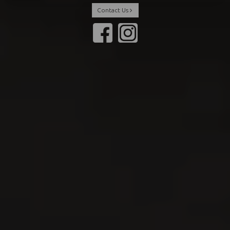
Contact Us