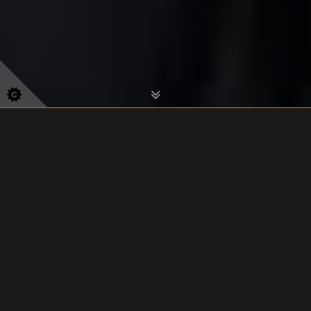
Classes start from just £6 per
session/£22 per month.
View Class Schedule