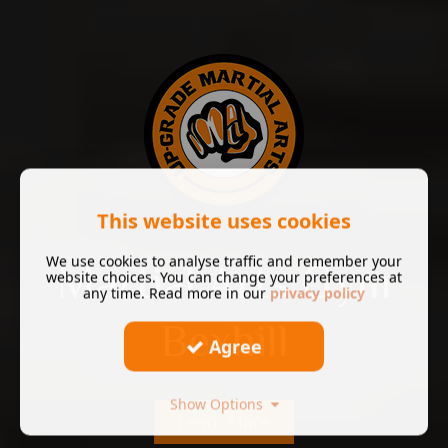
This website uses cookies
We use cookies to analyse traffic and remember your
Martial Arts Gym
website choices. You can change your preferences at
any time. Read more in our
privacy policy
Bexhill
Agree
Show Options
Learn More