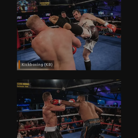
Kickboxing (KB)