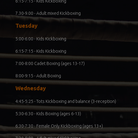
6:15-7:15 - Kids Kickboxing
7.30-9.00 - Adult mixed Kickboxing
Tuesday
5:00-6:00 - Kids Kickboxing
6:15-7:15 - Kids Kickboxing
7:00-8:00 Cadet Boxing (ages 13-17)
8:00-9:15 - Adult Boxing
Wednesday
4:45-5:25 - Tots Kickboxing and balance (3-reception)
5:30-6:30 - Kids Boxing (ages 6-13)
6:30-7:30 - Female Only Kickboxing (ages 13+)