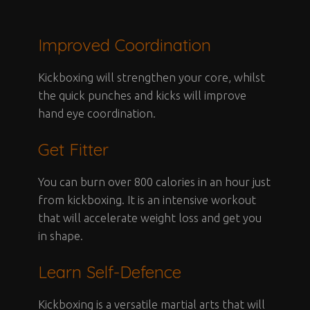
Improved Coordination
Kickboxing will strengthen your core, whilst
the quick punches and kicks will improve
hand eye coordination.
Get Fitter
You can burn over 800 calories in an hour just
from kickboxing. It is an intensive workout
that will accelerate weight loss and get you
in shape.
Learn Self-Defence
Kickboxing is a versatile martial arts that will