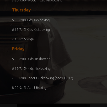
7:30-9:00 - Adult mixed Kickboxing
Thursday
5:00-6:00 Kids Kickboxing
6:15-7:15-Kids Kickboxing
7:15-8:15 Yoga
Friday
5:00-6:00- Kids kickboxing
6:15-7:15- Kids Kickboxing
7:00-8:00 Cadets Kickboxing (ages 13-17)
8:00-9:15- Adult Boxing