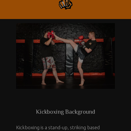
Kickboxing Background
Kickboxing is a stand-up, striking based