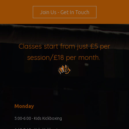
Join Us - Get In Touch
Classes start from just £5 per
session/£18 per month.
Monday
5:00-6:00 - Kids Kickboxing