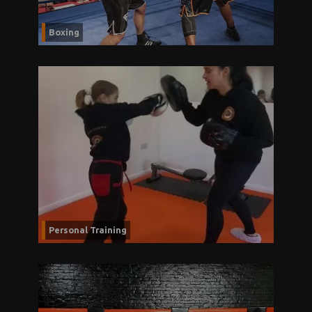
Boxing
Personal Training