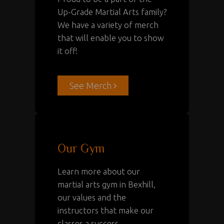
Up-Grade Martial Arts family?
We have a variety of merch
that will enable you to show
it off!
See Merch
Our Gym
Learn more about our
martial arts gym in Bexhill
,
our values and the
instructors that make our
classes a success.