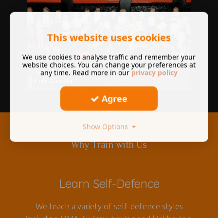
This website uses cookies
We use cookies to analyse traffic and remember your
website choices. You can change your preferences at
any time. Read more in our
privacy policy
Kids Classes
Agree
Show Options
Why Train with Us
Learn Self-Defence
We teach a variety of self-defence styles