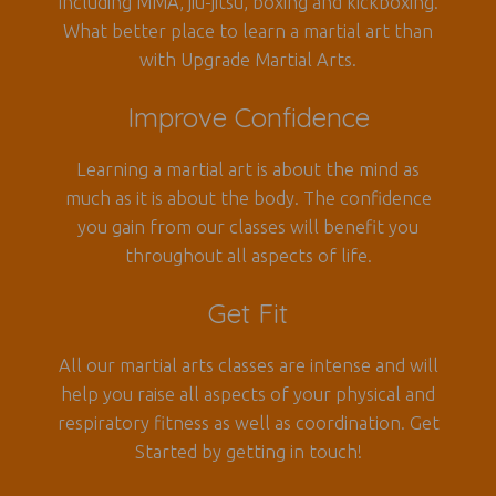
including MMA, jiu-jitsu, boxing and kickboxing.
What better place to learn a martial art than
with Upgrade Martial Arts.
Improve Confidence
Learning a martial art is about the mind as
much as it is about the body. The confidence
you gain from our classes will benefit you
throughout all aspects of life.
Get Fit
All our martial arts classes are intense and will
help you raise all aspects of your physical and
respiratory fitness as well as coordination. Get
Started by getting in touch!