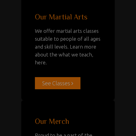
Our Martial Arts
We offer martial arts classes
suitable to people of all ages
and skill levels. Learn more
about the what we teach,
here.
See Classes
Our Merch
Proud to be a part of the