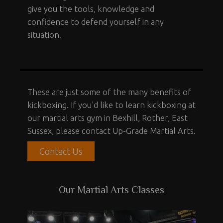
give you the tools, knowledge and
confidence to defend yourself in any
situation.
These are just some of the many benefits of
kickboxing. If you'd like to learn kickboxing at
our martial arts gym in Bexhill, Rother, East
Sussex, please contact Up-Grade Martial Arts.
Contact Us
Our Martial Arts Classes