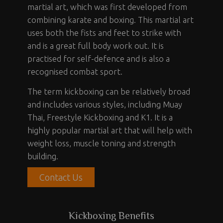
martial art, which was first developed from
combining karate and boxing. This martial art
uses both the fists and feet to strike with
and is a great full body work out. It is
practised for self-defence and is also a
recognised combat sport.
The term kickboxing can be relatively broad
and includes various styles, including Muay
Thai, Freestyle Kickboxing and K1. It is a
highly popular martial art that will help with
weight loss, muscle toning and strength
building.
Contact Us
Kickboxing Benefits