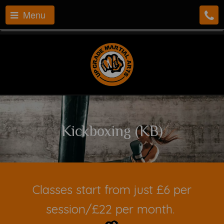
Menu
Kickboxing (KB)
Classes start from just £6 per
session/£22 per month.