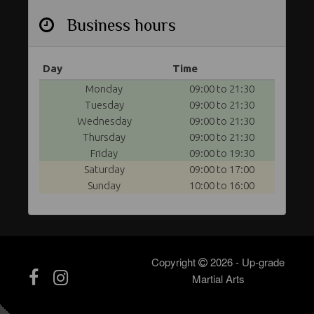
Business hours
Day
Time
Monday
09:00 to 21:30
Tuesday
09:00 to 21:30
Wednesday
09:00 to 21:30
Thursday
09:00 to 21:30
Friday
09:00 to 19:30
Saturday
09:00 to 17:00
Sunday
10:00 to 16:00
Copyright
2026 - Up-grade
Martial Arts