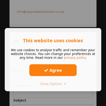
info@upgrademartialarts.co.uk
This website uses cookies
Email us
We use cookies to analyse traffic and remember your
website choices. You can change your preferences at
Name
any time. Read more in our
privacy policy
Agree
Email
Show Options
Telephone
Subject