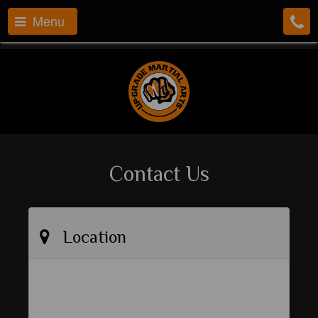
Menu
Contact Us
Location