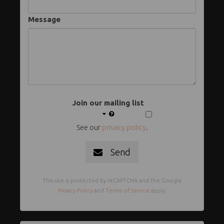
Message
Join our mailing list
See our
privacy policy
.
Send
This site is protected by reCAPTCHA and the Google
Privacy Policy
and
Terms of Service
apply.