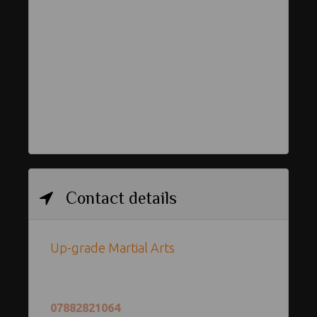
Contact details
Up-grade Martial Arts
07882821064