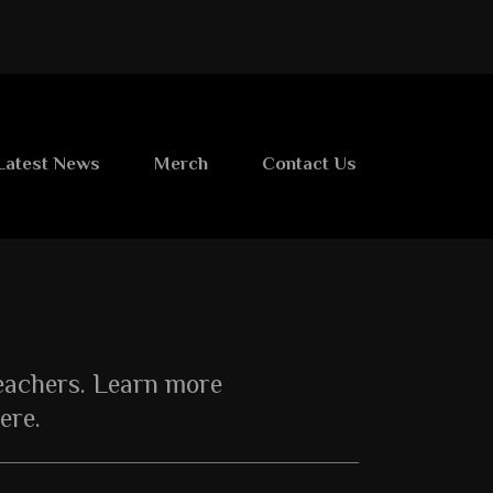
Latest News
Merch
Contact Us
teachers. Learn more
ere.