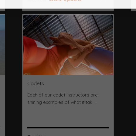
Read More ...
Cadets
Each of our cadet instructors are
shining examples of what it tak ...