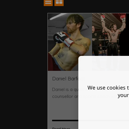
Daniel Barfoot
We use cookies t
Daniel is a qualified teacher,
your
counsellor and sports coach with 2 ...