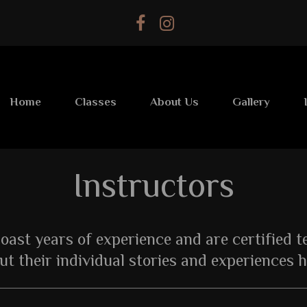
Home
Classes
About Us
Gallery
Instructors
boast years of experience and are certified 
ut their individual stories and experiences h