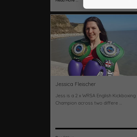
Read More ...
Jessica Fleischer
Jess is a 2 x WRSA English Kickboxing
Champion across two differe ...