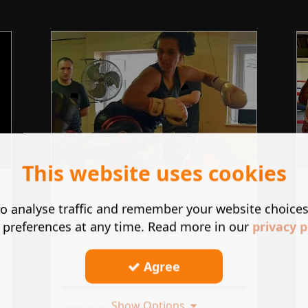
This website uses cookies
Sarah Barfoot
o analyse traffic and remember your website choice
A 2nd degree black belt and full
 preferences at any time. Read more in our
privacy p
contact kickboxing fighter, Sara ...
Agree
Show Options