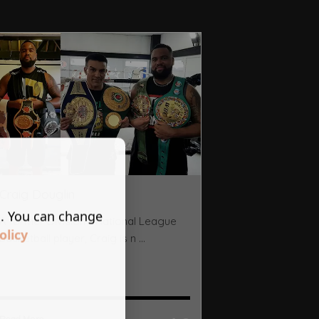
Craig Douglin
s. You can change
A former Division 1 National League
olicy
basketball player, Craig is n ...