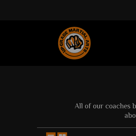
All of our coaches 
abo